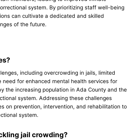
rectional system. By prioritizing staff well-being
ons can cultivate a dedicated and skilled
nges of the future.
es?
enges, including overcrowding in jails, limited
he need for enhanced mental health services for
y the increasing population in Ada County and the
ectional system. Addressing these challenges
s on prevention, intervention, and rehabilitation to
ectional system.
kling jail crowding?