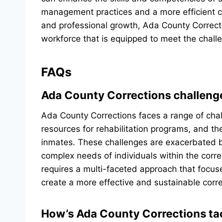
management practices and a more efficient cor
and professional growth, Ada County Correcti
workforce that is equipped to meet the challe
FAQs
Ada County Corrections challeng
Ada County Corrections faces a range of chall
resources for rehabilitation programs, and t
inmates. These challenges are exacerbated b
complex needs of individuals within the corr
requires a multi-faceted approach that focuse
create a more effective and sustainable corr
How’s Ada County Corrections tac