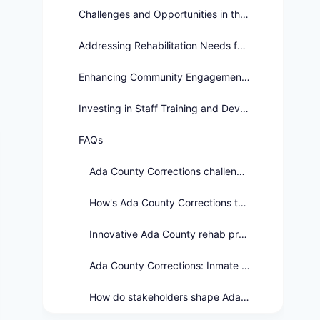
Challenges and Opportunities in the Future of Ada County Corrections
Addressing Rehabilitation Needs for Diverse Offender Profiles
Enhancing Community Engagement and Support
Investing in Staff Training and Development
FAQs
Ada County Corrections challenges?
How's Ada County Corrections tackling jail crowding?
Innovative Ada County rehab programs?
Ada County Corrections: Inmate Safety Priority?
How do stakeholders shape Ada Co. Corrections?