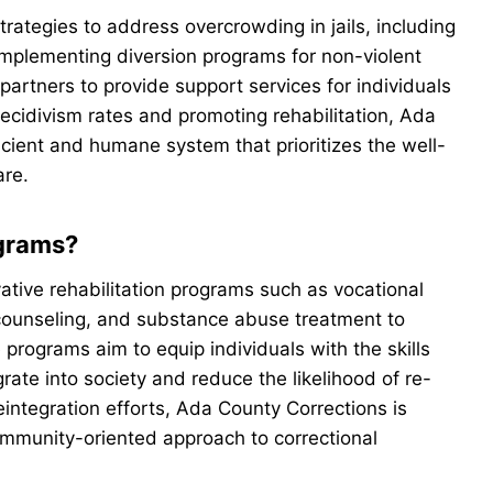
trategies to address overcrowding in jails, including
implementing diversion programs for non-violent
artners to provide support services for individuals
recidivism rates and promoting rehabilitation, Ada
cient and humane system that prioritizes the well-
are.
ograms?
tive rehabilitation programs such as vocational
 counseling, and substance abuse treatment to
programs aim to equip individuals with the skills
rate into society and reduce the likelihood of re-
reintegration efforts, Ada County Corrections is
ommunity-oriented approach to correctional