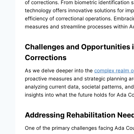
of corrections. From biometric identification 
technology offers innovative solutions for 
efficiency of correctional operations. Embr
measures and streamline processes within A
Challenges and Opportunities i
Corrections
As we delve deeper into the
complex realm o
proactive measures and strategic planning ar
analyzing current data, societal patterns, and
insights into what the future holds for Ada C
Addressing Rehabilitation Need
One of the primary challenges facing Ada Cou