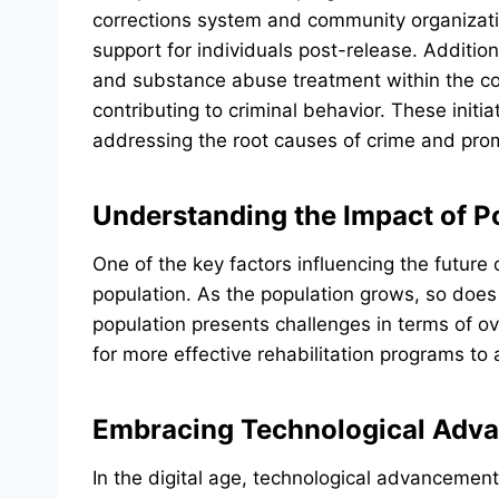
corrections system and community organizatio
support for individuals post-release. Addition
and substance abuse treatment within the corr
contributing to criminal behavior. These initi
addressing the root causes of crime and prom
Understanding the Impact of P
One of the key factors influencing the future
population. As the population grows, so does 
population presents challenges in terms of ov
for more effective rehabilitation programs to
Embracing Technological Adva
In the digital age, technological advancement