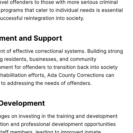
evel offenders to those with more serious criminal
n programs that cater to individual needs is essential
ccessful reintegration into society.
ment and Support
of effective correctional systems. Building strong
ing residents, businesses, and community
ment for offenders to transition back into society
ehabilitation efforts, Ada County Corrections can
h to addressing the needs of offenders.
d Development
nges on investing in the training and development
cation and professional development opportunities
staff members, leading to improved inmate