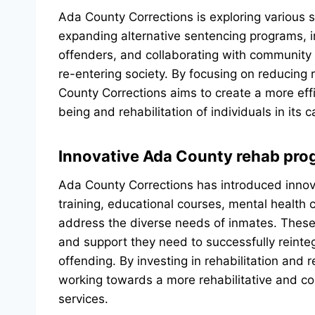
Ada County Corrections is exploring various s
expanding alternative sentencing programs, 
offenders, and collaborating with community p
re-entering society. By focusing on reducing 
County Corrections aims to create a more effi
being and rehabilitation of individuals in its c
Innovative Ada County rehab pr
Ada County Corrections has introduced innova
training, educational courses, mental health
address the diverse needs of inmates. These 
and support they need to successfully reinteg
offending. By investing in rehabilitation and 
working towards a more rehabilitative and c
services.