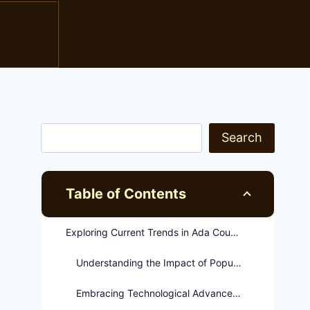
Search
Table of Contents
Exploring Current Trends in Ada County Corrections
Understanding the Impact of Population Growth
Embracing Technological Advancements in Corrections