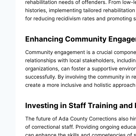
rehabilitation needs of offenders. From low-l
histories, implementing tailored rehabilitatio
for reducing recidivism rates and promoting su
Enhancing Community Engage
Community engagement is a crucial component 
relationships with local stakeholders, includ
organizations, can foster a supportive environ
successfully. By involving the community in r
create a more inclusive and holistic approac
Investing in Staff Training an
The future of Ada County Corrections also hi
of correctional staff. Providing ongoing edu
can enhance the skills and competencies of 