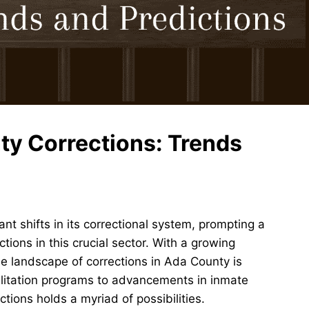
ty Corrections: Trends
nt shifts in its correctional system, prompting a
tions in this crucial sector. With a growing
he landscape of corrections in Ada County is
ilitation programs to advancements in inmate
ions holds a myriad of possibilities.