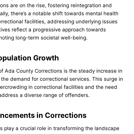
ns are on the rise, fostering reintegration and
ally, there’s a notable shift towards mental health
ectional facilities, addressing underlying issues
atives reflect a progressive approach towards
oting long-term societal well-being.
opulation Growth
 of Ada County Corrections is the steady increase in
the demand for correctional services. This surge in
ercrowding in correctional facilities and the need
 address a diverse range of offenders.
ncements in Corrections
s play a crucial role in transforming the landscape