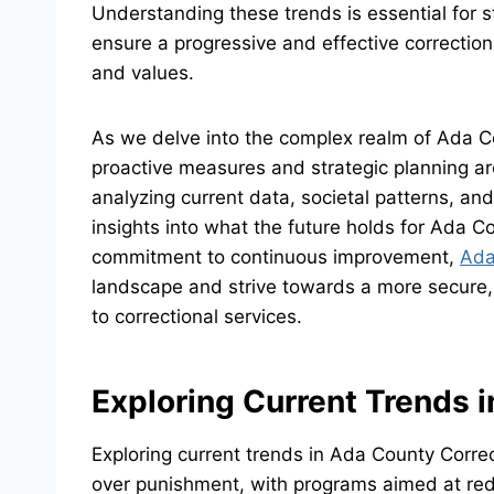
Understanding these trends is essential for s
ensure a progressive and effective correctio
and values.
As we delve into the complex realm of Ada C
proactive measures and strategic planning ar
analyzing current data, societal patterns, and
insights into what the future holds for Ada 
commitment to continuous improvement,
Ada
landscape and strive towards a more secure,
to correctional services.
Exploring Current Trends 
Exploring current trends in Ada County Corre
over punishment, with programs aimed at red