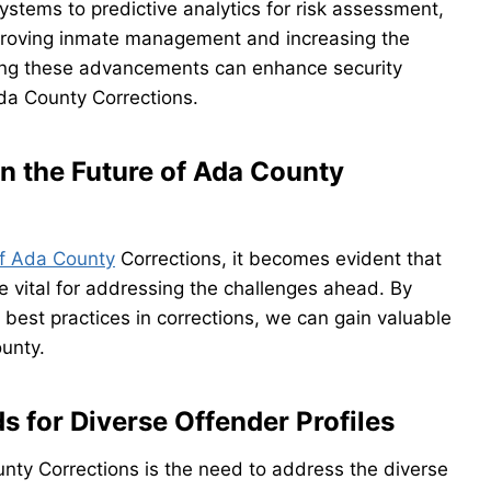
systems to predictive analytics for risk assessment,
improving inmate management and increasing the
acing these advancements can enhance security
da County Corrections.
n the Future of Ada County
f Ada County
Corrections, it becomes evident that
e vital for addressing the challenges ahead. By
 best practices in corrections, we can gain valuable
ounty.
s for Diverse Offender Profiles
nty Corrections is the need to address the diverse