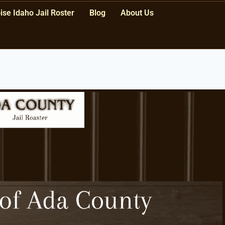
ise Idaho Jail Roster
Blog
About Us