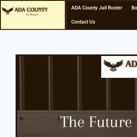
ADA County Jail Roster
Bo
Contact Us