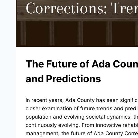
The Future of Ada Coun
and Predictions
In recent years, Ada County has seen significa
closer examination of future trends and predic
population and evolving societal dynamics, t
continuously evolving. From innovative rehab
management, the future of Ada County Correct