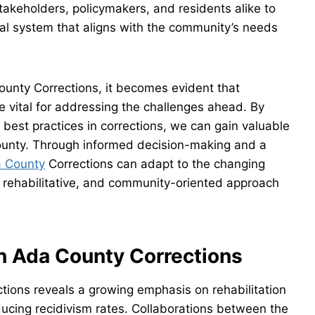
takeholders, policymakers, and residents alike to
nal system that aligns with the community’s needs
ounty Corrections, it becomes evident that
e vital for addressing the challenges ahead. By
 best practices in corrections, we can gain valuable
County. Through informed decision-making and a
 County
Corrections can adapt to the changing
 rehabilitative, and community-oriented approach
in Ada County Corrections
ctions reveals a growing emphasis on rehabilitation
ucing recidivism rates. Collaborations between the