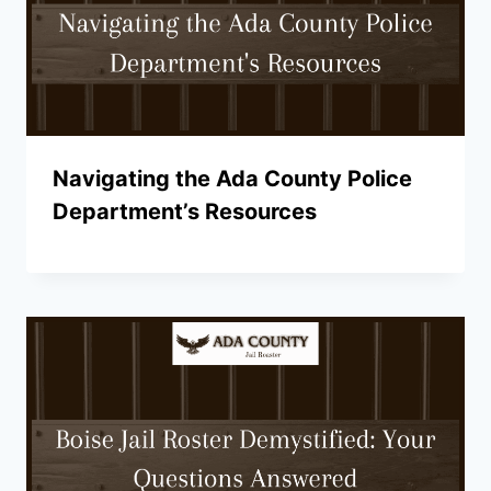
Navigating the Ada County Police
Department’s Resources