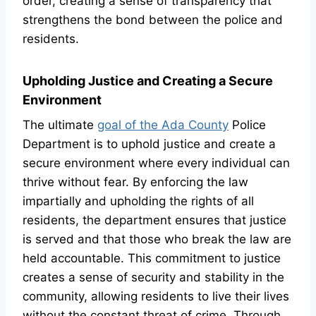
order, creating a sense of transparency that
strengthens the bond between the police and
residents.
Upholding Justice and Creating a Secure
Environment
The ultimate
goal of the Ada County
Police
Department is to uphold justice and create a
secure environment where every individual can
thrive without fear. By enforcing the law
impartially and upholding the rights of all
residents, the department ensures that justice
is served and that those who break the law are
held accountable. This commitment to justice
creates a sense of security and stability in the
community, allowing residents to live their lives
without the constant threat of crime. Through