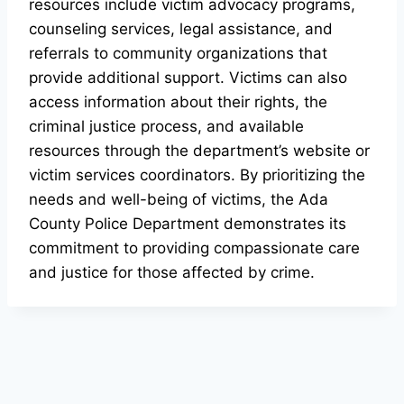
resources include victim advocacy programs,
counseling services, legal assistance, and
referrals to community organizations that
provide additional support. Victims can also
access information about their rights, the
criminal justice process, and available
resources through the department’s website or
victim services coordinators. By prioritizing the
needs and well-being of victims, the Ada
County Police Department demonstrates its
commitment to providing compassionate care
and justice for those affected by crime.