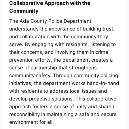
Collaborative Approach with the
Community
The Ada County Police Department
understands the importance of building trust
and collaboration with the community they
serve. By engaging with residents, listening to
their concerns, and involving them in crime
prevention efforts, the department creates a
sense of partnership that strengthens
community safety. Through community policing
initiatives, the department works hand-in-hand
with residents to address local issues and
develop proactive solutions. This collaborative
approach fosters a sense of unity and shared
responsibility in maintaining a safe and secure
environment for all.