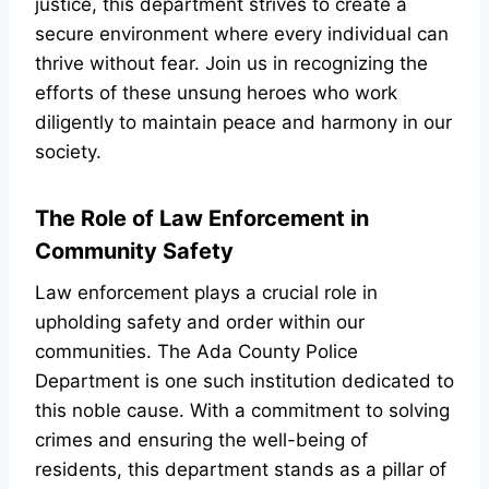
justice, this department strives to create a
secure environment where every individual can
thrive without fear. Join us in recognizing the
efforts of these unsung heroes who work
diligently to maintain peace and harmony in our
society.
The Role of Law Enforcement in
Community Safety
Law enforcement plays a crucial role in
upholding safety and order within our
communities. The Ada County Police
Department is one such institution dedicated to
this noble cause. With a commitment to solving
crimes and ensuring the well-being of
residents, this department stands as a pillar of