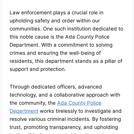
Law enforcement plays a crucial role in
upholding safety and order within our
communities. One such institution dedicated to
this noble cause is the Ada County Police
Department. With a commitment to solving
crimes and ensuring the well-being of
residents, this department stands as a pillar of
support and protection.
Through dedicated officers, advanced
technology, and a collaborative approach with
the community, the
Ada County Police
Department
works tirelessly to investigate and
resolve various criminal incidents. By fostering
trust, promoting transparency, and upholding