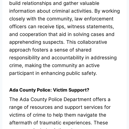
build relationships and gather valuable
information about criminal activities. By working
closely with the community, law enforcement
officers can receive tips, witness statements,
and cooperation that aid in solving cases and
apprehending suspects. This collaborative
approach fosters a sense of shared
responsibility and accountability in addressing
crime, making the community an active
participant in enhancing public safety.
Ada County Police: Victim Support?
The Ada County Police Department offers a
range of resources and support services for
victims of crime to help them navigate the
aftermath of traumatic experiences. These