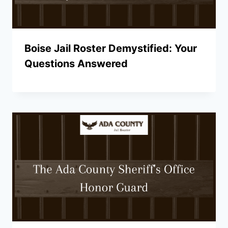
Boise Jail Roster Demystified: Your
Questions Answered