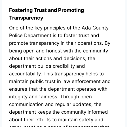
Fostering Trust and Promoting
Transparency
One of the key principles of the Ada County
Police Department is to foster trust and
promote transparency in their operations. By
being open and honest with the community
about their actions and decisions, the
department builds credibility and
accountability. This transparency helps to
maintain public trust in law enforcement and
ensures that the department operates with
integrity and fairness. Through open
communication and regular updates, the
department keeps the community informed
about their efforts to maintain safety and