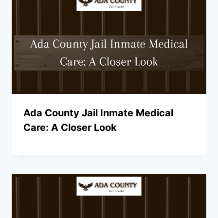
Ada County Jail Inmate Medical
Care: A Closer Look