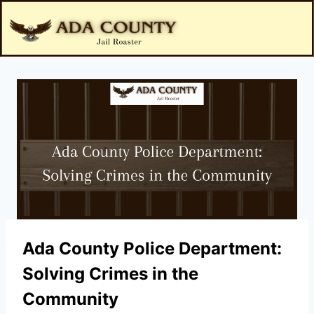
Ada County Police Department:
Solving Crimes in the
Community