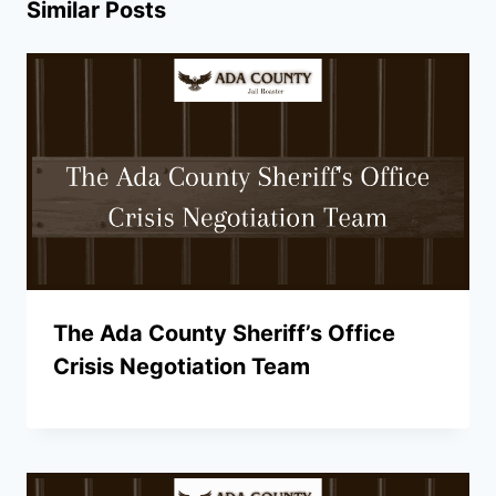
Similar Posts
The Ada County Sheriff’s Office
Crisis Negotiation Team