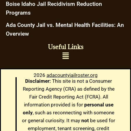
Boise Idaho Jail Recidivism Reduction
Programs
Ada County Jail vs. Mental Health Facilities: An
Overview
Useful Links
2026
adacountyjailroster.org
Disclaimer:
This site is not a Consumer
Reporting Agency (CRA) as defined by the
Fair Credit Reporting Act (FCRA). All
information provided is for
personal use
only
, such as reconnecting with someone
or general curiosity. It may
not
be used for
employment, tenant screening, credit