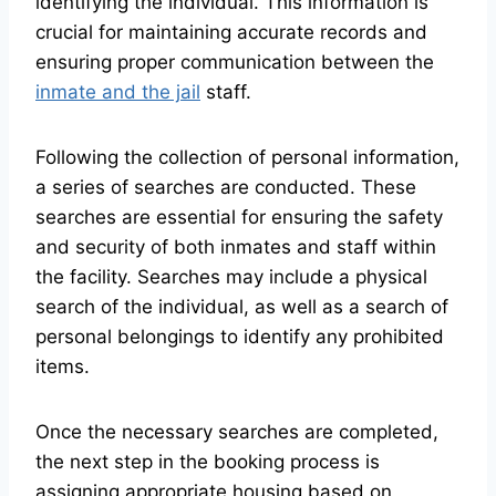
identifying the individual. This information is
crucial for maintaining accurate records and
ensuring proper communication between the
inmate and the jail
staff.
Following the collection of personal information,
a series of searches are conducted. These
searches are essential for ensuring the safety
and security of both inmates and staff within
the facility. Searches may include a physical
search of the individual, as well as a search of
personal belongings to identify any prohibited
items.
Once the necessary searches are completed,
the next step in the booking process is
assigning appropriate housing based on