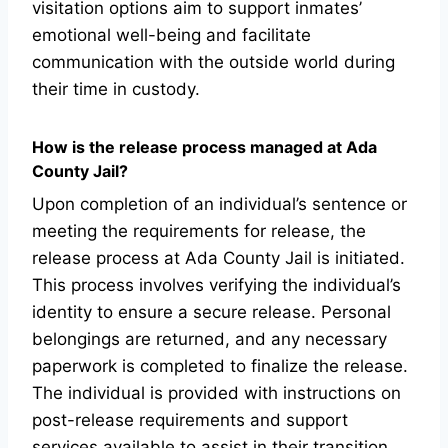
visitation options aim to support inmates’
emotional well-being and facilitate
communication with the outside world during
their time in custody.
How is the release process managed at Ada
County Jail?
Upon completion of an individual’s sentence or
meeting the requirements for release, the
release process at Ada County Jail is initiated.
This process involves verifying the individual’s
identity to ensure a secure release. Personal
belongings are returned, and any necessary
paperwork is completed to finalize the release.
The individual is provided with instructions on
post-release requirements and support
services available to assist in their transition