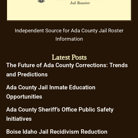
Independent Source for Ada County Jail Roster
Information
Latest Posts
The Future of Ada County Corrections: Trends
and Predictions
Ada County Jail Inmate Education
Opportunities
Ada County Sheriff’s Office Public Safety
Initiatives
Boise Idaho Jail Recidivism Reduction