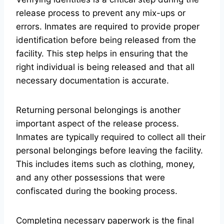
release process to prevent any mix-ups or
errors. Inmates are required to provide proper
identification before being released from the
facility. This step helps in ensuring that the
right individual is being released and that all
necessary documentation is accurate.
Returning personal belongings is another
important aspect of the release process.
Inmates are typically required to collect all their
personal belongings before leaving the facility.
This includes items such as clothing, money,
and any other possessions that were
confiscated during the booking process.
Completing necessary paperwork is the final