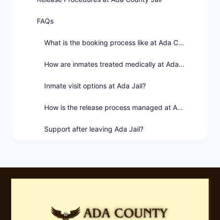
FAQs
What is the booking process like at Ada County Jail?
How are inmates treated medically at Ada Jail?
Inmate visit options at Ada Jail?
How is the release process managed at Ada County Jail?
Support after leaving Ada Jail?