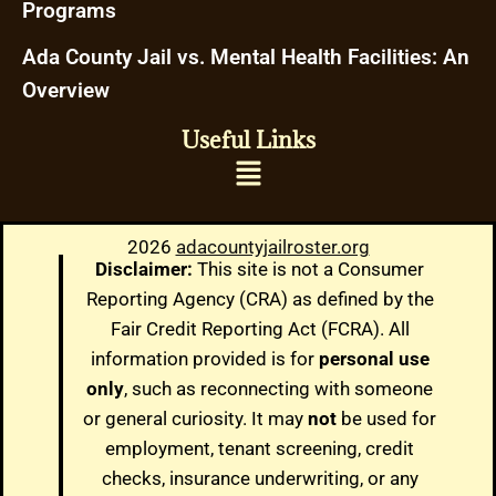
Programs
Ada County Jail vs. Mental Health Facilities: An
Overview
Useful Links
2026
adacountyjailroster.org
Disclaimer:
This site is not a Consumer
Reporting Agency (CRA) as defined by the
Fair Credit Reporting Act (FCRA). All
information provided is for
personal use
only
, such as reconnecting with someone
or general curiosity. It may
not
be used for
employment, tenant screening, credit
checks, insurance underwriting, or any