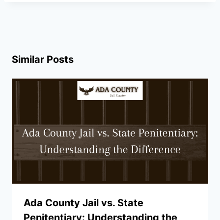
Similar Posts
Ada County Jail vs. State
Penitentiary: Understanding the