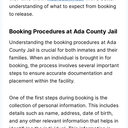
understanding of what to expect from booking
to release.
Booking Procedures at Ada County Jail
Understanding the booking procedures at Ada
County Jail is crucial for both inmates and their
families. When an individual is brought in for
booking, the process involves several important
steps to ensure accurate documentation and
placement within the facility.
One of the first steps during booking is the
collection of personal information. This includes
details such as name, address, date of birth,
and any other relevant information that helps in