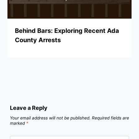
Behind Bars: Exploring Recent Ada
County Arrests
Leave a Reply
Your email address will not be published.
Required fields are
marked
*