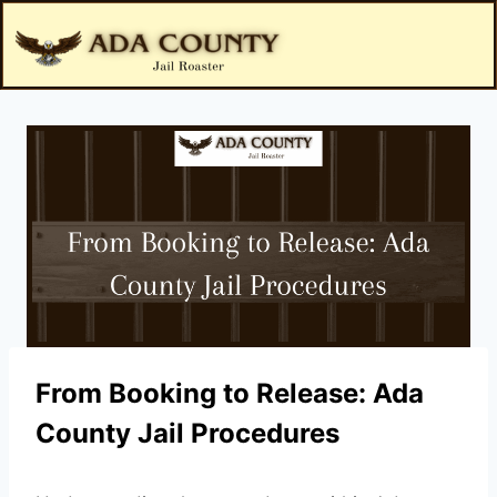
From Booking to Release: Ada
County Jail Procedures