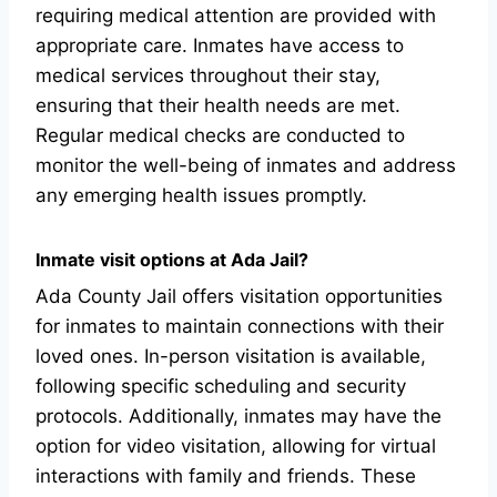
requiring medical attention are provided with
appropriate care. Inmates have access to
medical services throughout their stay,
ensuring that their health needs are met.
Regular medical checks are conducted to
monitor the well-being of inmates and address
any emerging health issues promptly.
Inmate visit options at Ada Jail?
Ada County Jail offers visitation opportunities
for inmates to maintain connections with their
loved ones. In-person visitation is available,
following specific scheduling and security
protocols. Additionally, inmates may have the
option for video visitation, allowing for virtual
interactions with family and friends. These