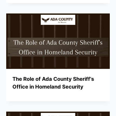
The Role of Ada County Sheriff’s
Office in Homeland Security