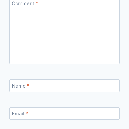
Comment
*
Name
*
Email
*