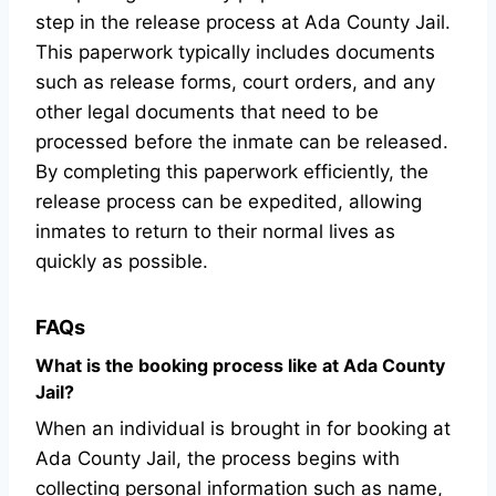
step in the release process at Ada County Jail.
This paperwork typically includes documents
such as release forms, court orders, and any
other legal documents that need to be
processed before the inmate can be released.
By completing this paperwork efficiently, the
release process can be expedited, allowing
inmates to return to their normal lives as
quickly as possible.
FAQs
What is the booking process like at Ada County
Jail?
When an individual is brought in for booking at
Ada County Jail, the process begins with
collecting personal information such as name,