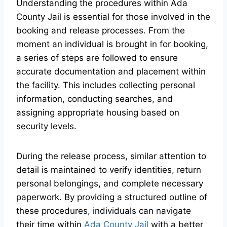
Understanding the procedures within Ada
County Jail is essential for those involved in the
booking and release processes. From the
moment an individual is brought in for booking,
a series of steps are followed to ensure
accurate documentation and placement within
the facility. This includes collecting personal
information, conducting searches, and
assigning appropriate housing based on
security levels.
During the release process, similar attention to
detail is maintained to verify identities, return
personal belongings, and complete necessary
paperwork. By providing a structured outline of
these procedures, individuals can navigate
their time within
Ada County Jail
with a better