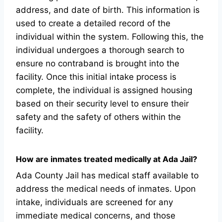
address, and date of birth. This information is
used to create a detailed record of the
individual within the system. Following this, the
individual undergoes a thorough search to
ensure no contraband is brought into the
facility. Once this initial intake process is
complete, the individual is assigned housing
based on their security level to ensure their
safety and the safety of others within the
facility.
How are inmates treated medically at Ada Jail?
Ada County Jail has medical staff available to
address the medical needs of inmates. Upon
intake, individuals are screened for any
immediate medical concerns, and those