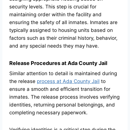
security levels. This step is crucial for
maintaining order within the facility and
ensuring the safety of all inmates. Inmates are
typically assigned to housing units based on
factors such as their criminal history, behavior,
and any special needs they may have.
Release Procedures at Ada County Jail
Similar attention to detail is maintained during
the release
process at Ada County Jail
to
ensure a smooth and efficient transition for
inmates. The release process involves verifying
identities, returning personal belongings, and
completing necessary paperwork.
Verifying identities is a critical step during the