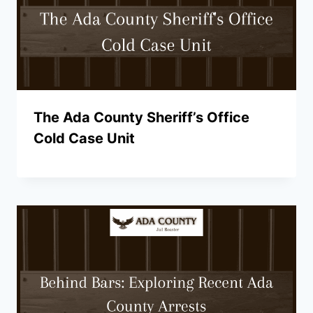
The Ada County Sheriff’s Office
Cold Case Unit