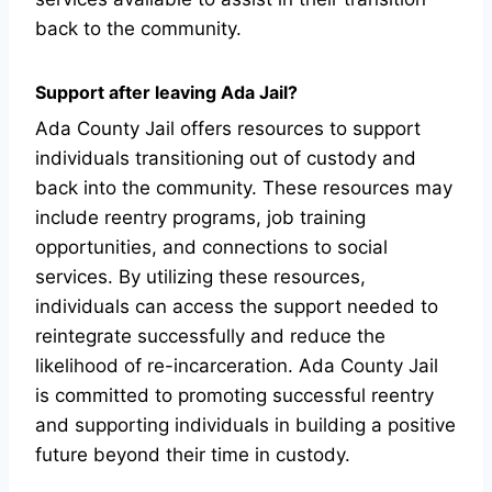
back to the community.
Support after leaving Ada Jail?
Ada County Jail offers resources to support
individuals transitioning out of custody and
back into the community. These resources may
include reentry programs, job training
opportunities, and connections to social
services. By utilizing these resources,
individuals can access the support needed to
reintegrate successfully and reduce the
likelihood of re-incarceration. Ada County Jail
is committed to promoting successful reentry
and supporting individuals in building a positive
future beyond their time in custody.