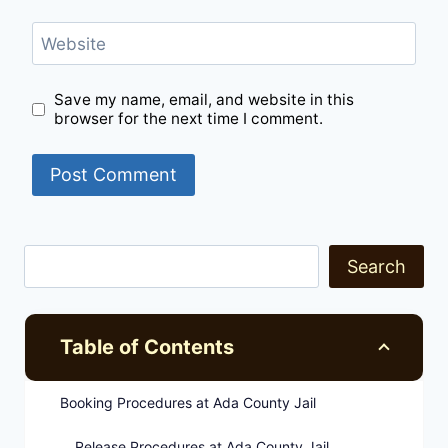
Website
Save my name, email, and website in this
browser for the next time I comment.
Search
Table of Contents
Booking Procedures at Ada County Jail
Release Procedures at Ada County Jail