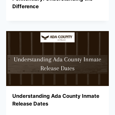
Difference
Understanding Ada County Inmate
Release Dates