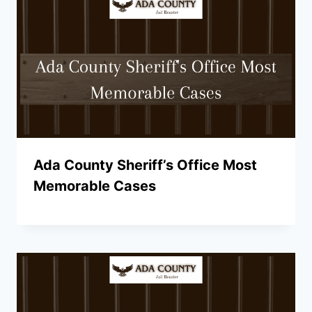
Ada County Sheriff’s Office Most
Memorable Cases