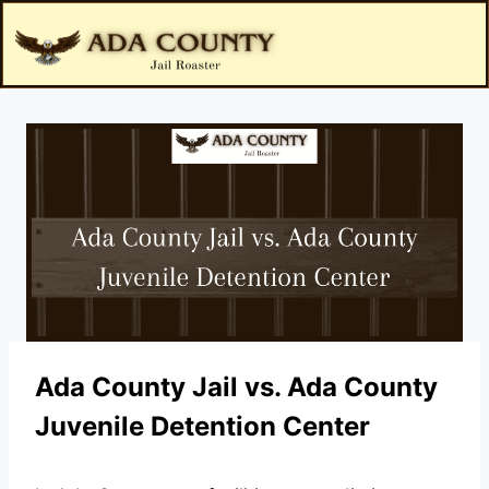
Ada County Jail vs. Ada County
Juvenile Detention Center