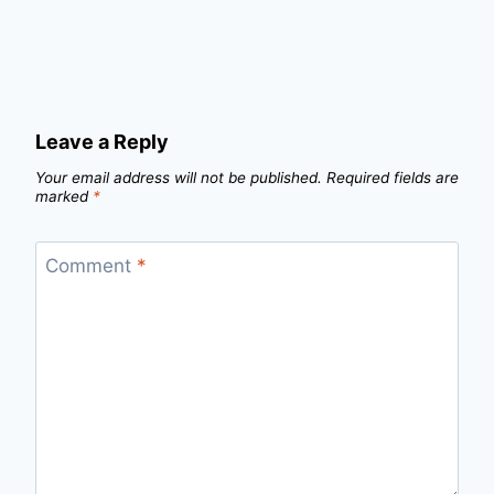
Leave a Reply
Your email address will not be published.
Required fields are
marked
*
Comment
*