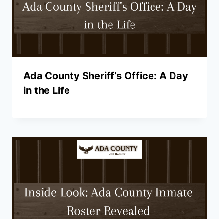
Ada County Sheriff’s Office: A Day
in the Life