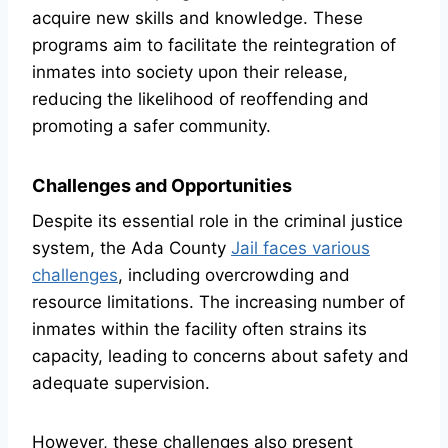
acquire new skills and knowledge. These
programs aim to facilitate the reintegration of
inmates into society upon their release,
reducing the likelihood of reoffending and
promoting a safer community.
Challenges and Opportunities
Despite its essential role in the criminal justice
system, the Ada County
Jail faces various
challenges
, including overcrowding and
resource limitations. The increasing number of
inmates within the facility often strains its
capacity, leading to concerns about safety and
adequate supervision.
However, these challenges also present