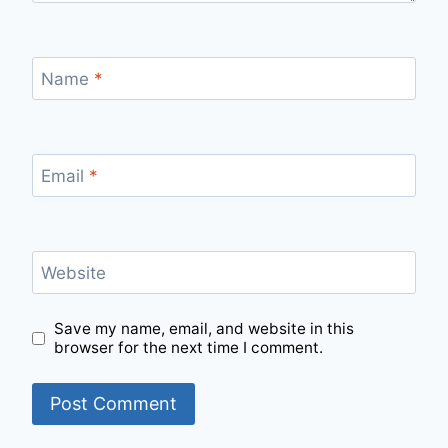
Name
*
Email
*
Website
Save my name, email, and website in this
browser for the next time I comment.