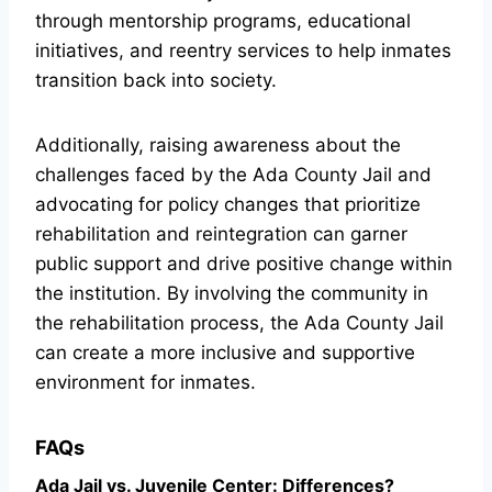
through mentorship programs, educational
initiatives, and reentry services to help inmates
transition back into society.
Additionally, raising awareness about the
challenges faced by the Ada County Jail and
advocating for policy changes that prioritize
rehabilitation and reintegration can garner
public support and drive positive change within
the institution. By involving the community in
the rehabilitation process, the Ada County Jail
can create a more inclusive and supportive
environment for inmates.
FAQs
Ada Jail vs. Juvenile Center: Differences?