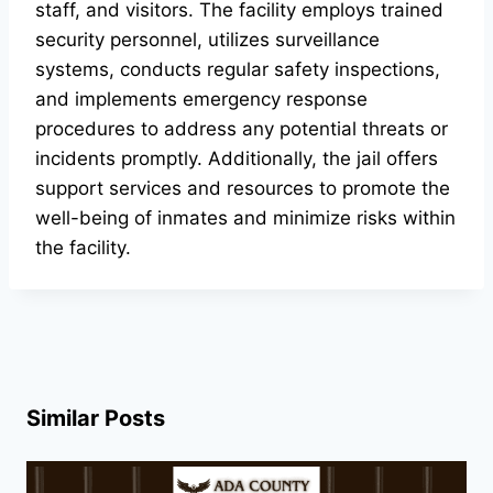
staff, and visitors. The facility employs trained
security personnel, utilizes surveillance
systems, conducts regular safety inspections,
and implements emergency response
procedures to address any potential threats or
incidents promptly. Additionally, the jail offers
support services and resources to promote the
well-being of inmates and minimize risks within
the facility.
Similar Posts