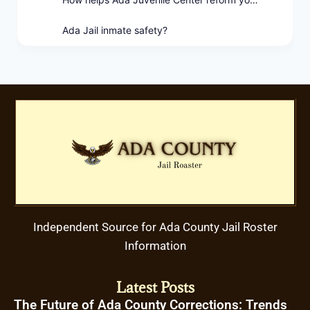
Ada Jail inmate safety?
Independent Source for Ada County Jail Roster
Information
Latest Posts
The Future of Ada County Corrections: Trends