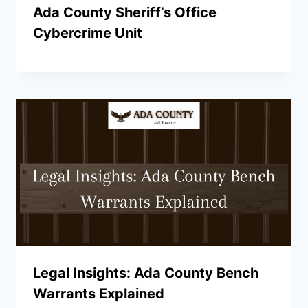
Ada County Sheriff’s Office
Cybercrime Unit
Legal Insights: Ada County Bench
Warrants Explained