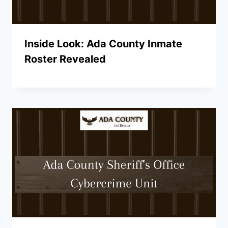
Inside Look: Ada County Inmate
Roster Revealed