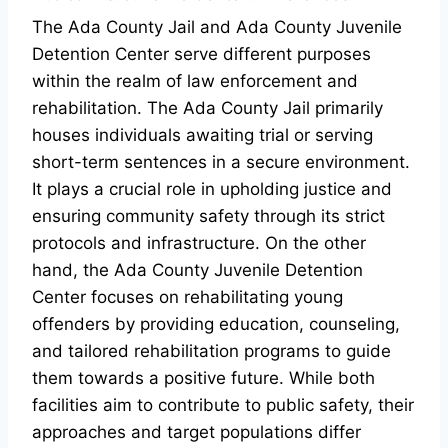
The Ada County Jail and Ada County Juvenile
Detention Center serve different purposes
within the realm of law enforcement and
rehabilitation. The Ada County Jail primarily
houses individuals awaiting trial or serving
short-term sentences in a secure environment.
It plays a crucial role in upholding justice and
ensuring community safety through its strict
protocols and infrastructure. On the other
hand, the Ada County Juvenile Detention
Center focuses on rehabilitating young
offenders by providing education, counseling,
and tailored rehabilitation programs to guide
them towards a positive future. While both
facilities aim to contribute to public safety, their
approaches and target populations differ