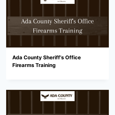
Ada County Sheriff’s Office
Firearms Training