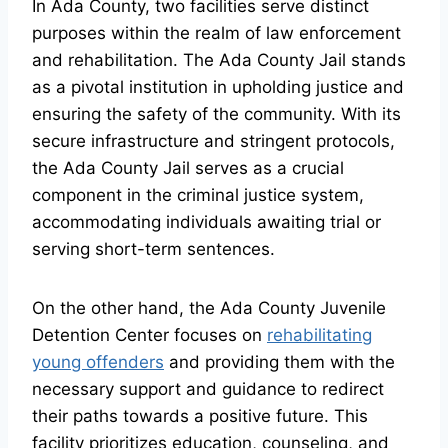
In Ada County, two facilities serve distinct
purposes within the realm of law enforcement
and rehabilitation. The Ada County Jail stands
as a pivotal institution in upholding justice and
ensuring the safety of the community. With its
secure infrastructure and stringent protocols,
the Ada County Jail serves as a crucial
component in the criminal justice system,
accommodating individuals awaiting trial or
serving short-term sentences.
On the other hand, the Ada County Juvenile
Detention Center focuses on
rehabilitating
young offenders
and providing them with the
necessary support and guidance to redirect
their paths towards a positive future. This
facility prioritizes education, counseling, and