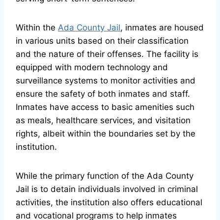
Within the
Ada County Jail
, inmates are housed
in various units based on their classification
and the nature of their offenses. The facility is
equipped with modern technology and
surveillance systems to monitor activities and
ensure the safety of both inmates and staff.
Inmates have access to basic amenities such
as meals, healthcare services, and visitation
rights, albeit within the boundaries set by the
institution.
While the primary function of the Ada County
Jail is to detain individuals involved in criminal
activities, the institution also offers educational
and vocational programs to help inmates