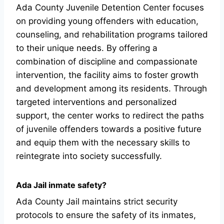
Ada County Juvenile Detention Center focuses
on providing young offenders with education,
counseling, and rehabilitation programs tailored
to their unique needs. By offering a
combination of discipline and compassionate
intervention, the facility aims to foster growth
and development among its residents. Through
targeted interventions and personalized
support, the center works to redirect the paths
of juvenile offenders towards a positive future
and equip them with the necessary skills to
reintegrate into society successfully.
Ada Jail inmate safety?
Ada County Jail maintains strict security
protocols to ensure the safety of its inmates,