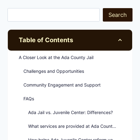
Search
Table of Contents
A Closer Look at the Ada County Jail
Challenges and Opportunities
Community Engagement and Support
FAQs
Ada Jail vs. Juvenile Center: Differences?
What services are provided at Ada County Jail?
How helps Ada Juvenile Center reform youths?