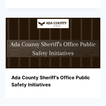
Ada County Sheriff’s Office Public
Safety Initiatives