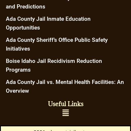
and Predictions
Ada County Jail Inmate Education
Opportunities
Ada County Sheriff’s Office Public Safety
Initiatives
Boise Idaho Jail Recidivism Reduction
Programs
Ada County Jail vs. Mental Health Facilities: An
Overview
Useful Links