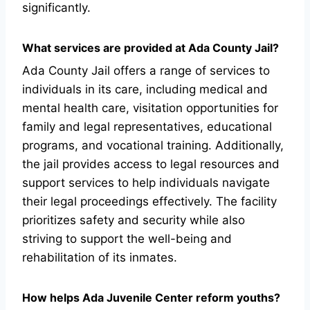
significantly.
What services are provided at Ada County Jail?
Ada County Jail offers a range of services to
individuals in its care, including medical and
mental health care, visitation opportunities for
family and legal representatives, educational
programs, and vocational training. Additionally,
the jail provides access to legal resources and
support services to help individuals navigate
their legal proceedings effectively. The facility
prioritizes safety and security while also
striving to support the well-being and
rehabilitation of its inmates.
How helps Ada Juvenile Center reform youths?