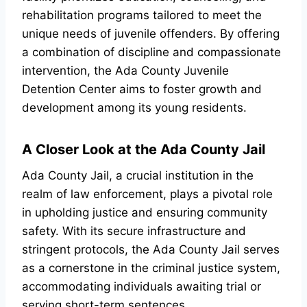
rehabilitation programs tailored to meet the
unique needs of juvenile offenders. By offering
a combination of discipline and compassionate
intervention, the Ada County Juvenile
Detention Center aims to foster growth and
development among its young residents.
A Closer Look at the Ada County Jail
Ada County Jail, a crucial institution in the
realm of law enforcement, plays a pivotal role
in upholding justice and ensuring community
safety. With its secure infrastructure and
stringent protocols, the Ada County Jail serves
as a cornerstone in the criminal justice system,
accommodating individuals awaiting trial or
serving short-term sentences.