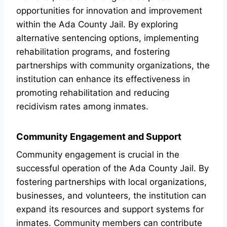
opportunities for innovation and improvement
within the Ada County Jail. By exploring
alternative sentencing options, implementing
rehabilitation programs, and fostering
partnerships with community organizations, the
institution can enhance its effectiveness in
promoting rehabilitation and reducing
recidivism rates among inmates.
Community Engagement and Support
Community engagement is crucial in the
successful operation of the Ada County Jail. By
fostering partnerships with local organizations,
businesses, and volunteers, the institution can
expand its resources and support systems for
inmates. Community members can contribute