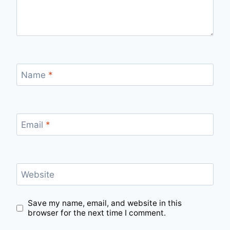
Name
*
Email
*
Website
Save my name, email, and website in this
browser for the next time I comment.