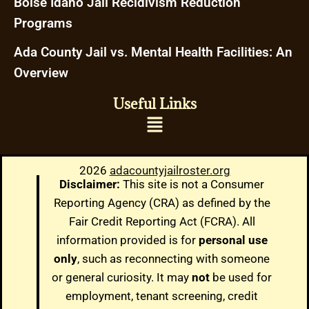
Boise Idaho Jail Recidivism Reduction
Programs
Ada County Jail vs. Mental Health Facilities: An
Overview
Useful Links
2026
adacountyjailroster.org
Disclaimer:
This site is not a Consumer
Reporting Agency (CRA) as defined by the
Fair Credit Reporting Act (FCRA). All
information provided is for
personal use
only
, such as reconnecting with someone
or general curiosity. It may
not
be used for
employment, tenant screening, credit