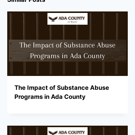
The Impact of Substance Abuse
Programs in Ada County