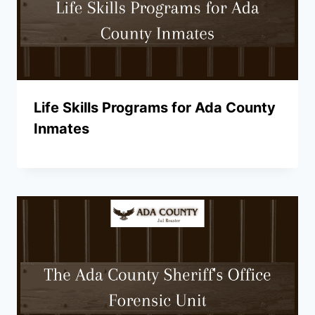
Life Skills Programs for Ada County
Inmates