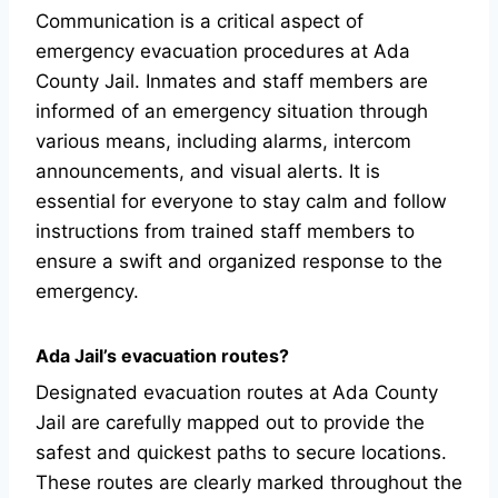
Communication is a critical aspect of
emergency evacuation procedures at Ada
County Jail. Inmates and staff members are
informed of an emergency situation through
various means, including alarms, intercom
announcements, and visual alerts. It is
essential for everyone to stay calm and follow
instructions from trained staff members to
ensure a swift and organized response to the
emergency.
Ada Jail’s evacuation routes?
Designated evacuation routes at Ada County
Jail are carefully mapped out to provide the
safest and quickest paths to secure locations.
These routes are clearly marked throughout the