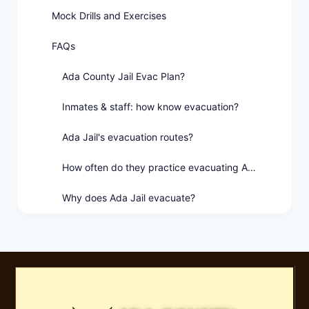
Mock Drills and Exercises
FAQs
Ada County Jail Evac Plan?
Inmates & staff: how know evacuation?
Ada Jail's evacuation routes?
How often do they practice evacuating Ada Jail?
Why does Ada Jail evacuate?