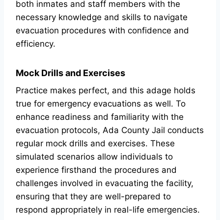
both inmates and staff members with the
necessary knowledge and skills to navigate
evacuation procedures with confidence and
efficiency.
Mock Drills and Exercises
Practice makes perfect, and this adage holds
true for emergency evacuations as well. To
enhance readiness and familiarity with the
evacuation protocols, Ada County Jail conducts
regular mock drills and exercises. These
simulated scenarios allow individuals to
experience firsthand the procedures and
challenges involved in evacuating the facility,
ensuring that they are well-prepared to
respond appropriately in real-life emergencies.