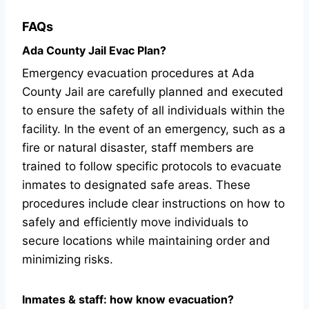
FAQs
Ada County Jail Evac Plan?
Emergency evacuation procedures at Ada
County Jail are carefully planned and executed
to ensure the safety of all individuals within the
facility. In the event of an emergency, such as a
fire or natural disaster, staff members are
trained to follow specific protocols to evacuate
inmates to designated safe areas. These
procedures include clear instructions on how to
safely and efficiently move individuals to
secure locations while maintaining order and
minimizing risks.
Inmates & staff: how know evacuation?