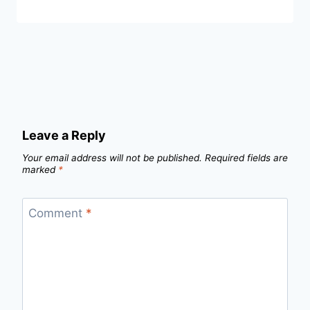
Leave a Reply
Your email address will not be published.
Required fields are
marked
*
Comment
*