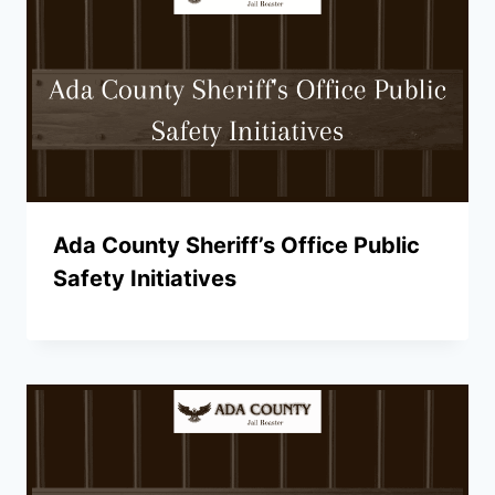
Ada County Sheriff’s Office Public
Safety Initiatives