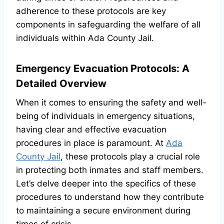
adherence to these protocols are key
components in safeguarding the welfare of all
individuals within Ada County Jail.
Emergency Evacuation Protocols: A
Detailed Overview
When it comes to ensuring the safety and well-
being of individuals in emergency situations,
having clear and effective evacuation
procedures in place is paramount. At
Ada
County Jail
, these protocols play a crucial role
in protecting both inmates and staff members.
Let’s delve deeper into the specifics of these
procedures to understand how they contribute
to maintaining a secure environment during