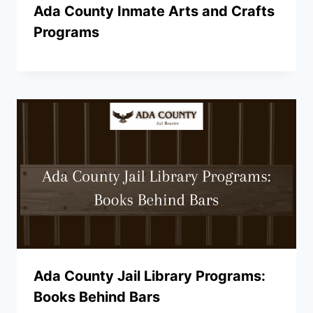
Ada County Inmate Arts and Crafts
Programs
Ada County Jail Library Programs:
Books Behind Bars