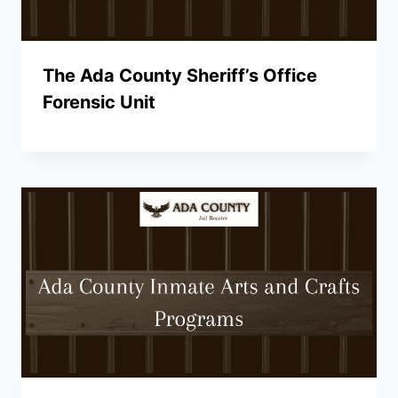
The Ada County Sheriff’s Office
Forensic Unit