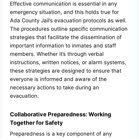
Effective communication is essential in any
emergency situation, and this holds true for
Ada County Jail’s evacuation protocols as well.
The procedures outline specific communication
strategies that facilitate the dissemination of
important information to inmates and staff
members. Whether it’s through verbal
instructions, written notices, or alarm systems,
these strategies are designed to ensure that
everyone is informed and aware of the
necessary actions to take during an
evacuation.
Collaborative Preparedness: Working
Together for Safety
Preparedness is a key component of any