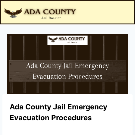
Ada County Jail Emergency
Evacuation Procedures