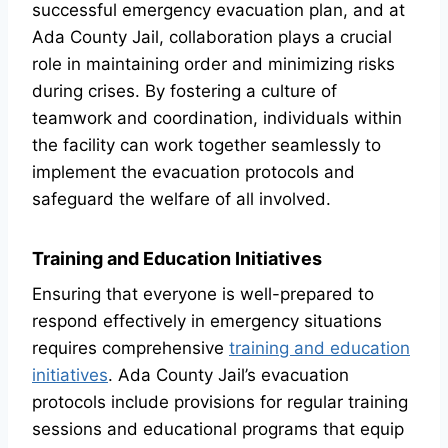
successful emergency evacuation plan, and at
Ada County Jail, collaboration plays a crucial
role in maintaining order and minimizing risks
during crises. By fostering a culture of
teamwork and coordination, individuals within
the facility can work together seamlessly to
implement the evacuation protocols and
safeguard the welfare of all involved.
Training and Education Initiatives
Ensuring that everyone is well-prepared to
respond effectively in emergency situations
requires comprehensive
training and education
initiatives
. Ada County Jail’s evacuation
protocols include provisions for regular training
sessions and educational programs that equip