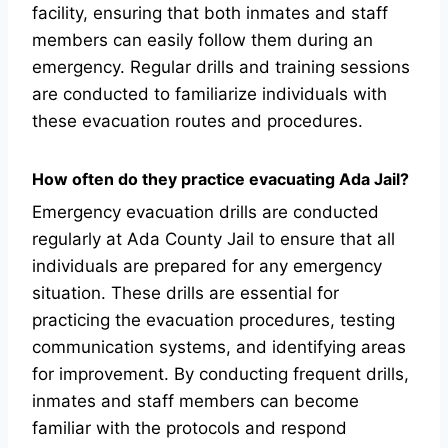
facility, ensuring that both inmates and staff
members can easily follow them during an
emergency. Regular drills and training sessions
are conducted to familiarize individuals with
these evacuation routes and procedures.
How often do they practice evacuating Ada Jail?
Emergency evacuation drills are conducted
regularly at Ada County Jail to ensure that all
individuals are prepared for any emergency
situation. These drills are essential for
practicing the evacuation procedures, testing
communication systems, and identifying areas
for improvement. By conducting frequent drills,
inmates and staff members can become
familiar with the protocols and respond