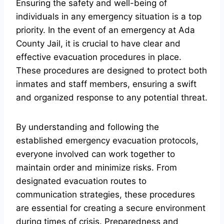
Ensuring the safety and well-being of
individuals in any emergency situation is a top
priority. In the event of an emergency at Ada
County Jail, it is crucial to have clear and
effective evacuation procedures in place.
These procedures are designed to protect both
inmates and staff members, ensuring a swift
and organized response to any potential threat.
By understanding and following the
established emergency evacuation protocols,
everyone involved can work together to
maintain order and minimize risks. From
designated evacuation routes to
communication strategies, these procedures
are essential for creating a secure environment
during times of crisis. Preparedness and