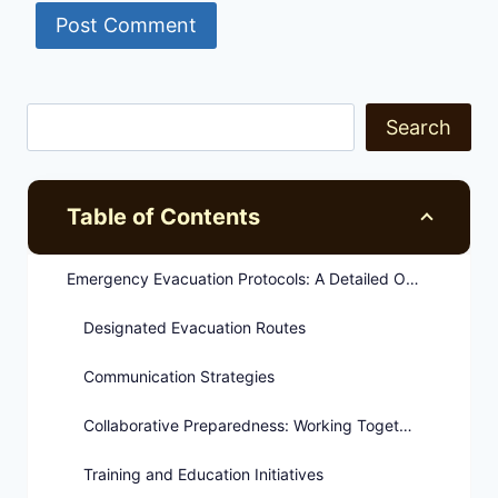
Search
Table of Contents
Emergency Evacuation Protocols: A Detailed Overview
Designated Evacuation Routes
Communication Strategies
Collaborative Preparedness: Working Together for Safety
Training and Education Initiatives