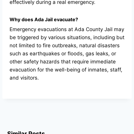
effectively during a real emergency.
Why does Ada Jail evacuate?
Emergency evacuations at Ada County Jail may
be triggered by various situations, including but
not limited to fire outbreaks, natural disasters
such as earthquakes or floods, gas leaks, or
other safety hazards that require immediate
evacuation for the well-being of inmates, staff,
and visitors.
Similar Posts