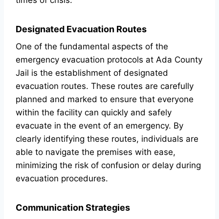
times of crisis.
Designated Evacuation Routes
One of the fundamental aspects of the
emergency evacuation protocols at Ada County
Jail is the establishment of designated
evacuation routes. These routes are carefully
planned and marked to ensure that everyone
within the facility can quickly and safely
evacuate in the event of an emergency. By
clearly identifying these routes, individuals are
able to navigate the premises with ease,
minimizing the risk of confusion or delay during
evacuation procedures.
Communication Strategies