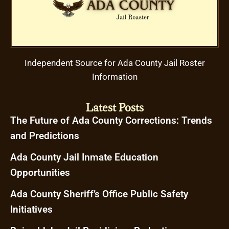
Independent Source for Ada County Jail Roster
Information
Latest Posts
The Future of Ada County Corrections: Trends
and Predictions
Ada County Jail Inmate Education
Opportunities
Ada County Sheriff’s Office Public Safety
Initiatives