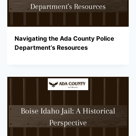
Navigating the Ada County Police
Department’s Resources