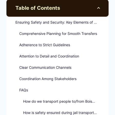
Table of Contents
Ensuring Safety and Security: Key Elements of Jail Transportation Protocols
Comprehensive Planning for Smooth Transfers
Adherence to Strict Guidelines
Attention to Detail and Coordination
Clear Communication Channels
Coordination Among Stakeholders
FAQs
How do we transport people to/from Boise jails?
How is safety ensured during jail transport in Boise?