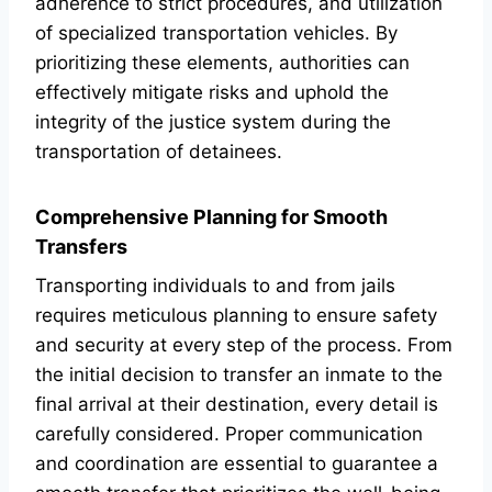
adherence to strict procedures, and utilization
of specialized transportation vehicles. By
prioritizing these elements, authorities can
effectively mitigate risks and uphold the
integrity of the justice system during the
transportation of detainees.
Comprehensive Planning for Smooth
Transfers
Transporting individuals to and from jails
requires meticulous planning to ensure safety
and security at every step of the process. From
the initial decision to transfer an inmate to the
final arrival at their destination, every detail is
carefully considered. Proper communication
and coordination are essential to guarantee a