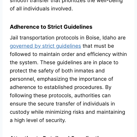
smooth transfer that prioritizes the well-being
of all individuals involved.
Adherence to Strict Guidelines
Jail transportation protocols in Boise, Idaho are
governed by strict guidelines
that must be
followed to maintain order and efficiency within
the system. These guidelines are in place to
protect the safety of both inmates and
personnel, emphasizing the importance of
adherence to established procedures. By
following these protocols, authorities can
ensure the secure transfer of individuals in
custody while minimizing risks and maintaining
a high level of security.