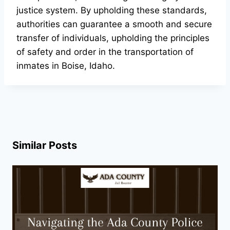
justice system. By upholding these standards,
authorities can guarantee a smooth and secure
transfer of individuals, upholding the principles
of safety and order in the transportation of
inmates in Boise, Idaho.
Similar Posts