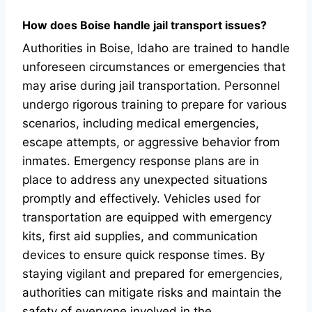
How does Boise handle jail transport issues?
Authorities in Boise, Idaho are trained to handle
unforeseen circumstances or emergencies that
may arise during jail transportation. Personnel
undergo rigorous training to prepare for various
scenarios, including medical emergencies,
escape attempts, or aggressive behavior from
inmates. Emergency response plans are in
place to address any unexpected situations
promptly and effectively. Vehicles used for
transportation are equipped with emergency
kits, first aid supplies, and communication
devices to ensure quick response times. By
staying vigilant and prepared for emergencies,
authorities can mitigate risks and maintain the
safety of everyone involved in the