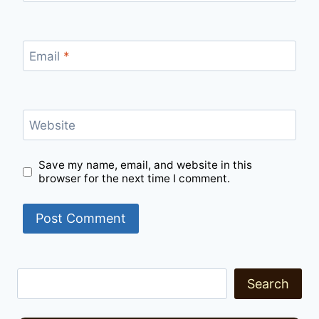
Email
*
Website
Save my name, email, and website in this
browser for the next time I comment.
Search