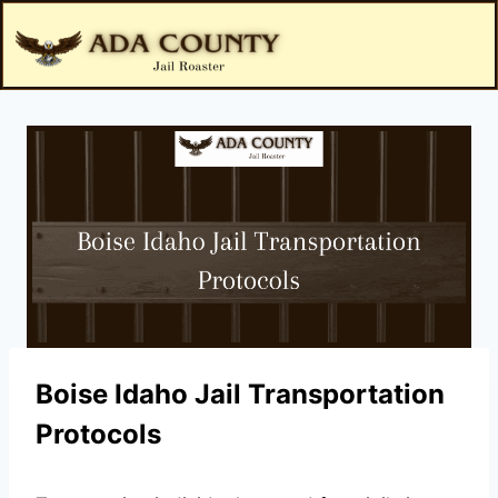
Boise Idaho Jail Transportation
Protocols