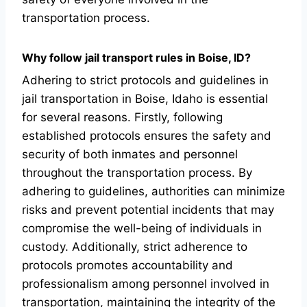
transportation process.
Why follow jail transport rules in Boise, ID?
Adhering to strict protocols and guidelines in
jail transportation in Boise, Idaho is essential
for several reasons. Firstly, following
established protocols ensures the safety and
security of both inmates and personnel
throughout the transportation process. By
adhering to guidelines, authorities can minimize
risks and prevent potential incidents that may
compromise the well-being of individuals in
custody. Additionally, strict adherence to
protocols promotes accountability and
professionalism among personnel involved in
transportation, maintaining the integrity of the