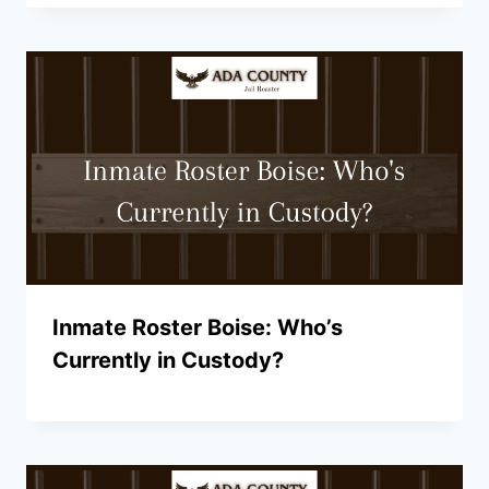
Inmate Roster Boise: Who’s
Currently in Custody?