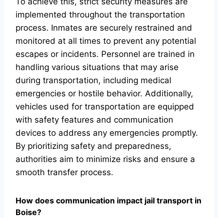
To achieve this, strict security measures are
implemented throughout the transportation
process. Inmates are securely restrained and
monitored at all times to prevent any potential
escapes or incidents. Personnel are trained in
handling various situations that may arise
during transportation, including medical
emergencies or hostile behavior. Additionally,
vehicles used for transportation are equipped
with safety features and communication
devices to address any emergencies promptly.
By prioritizing safety and preparedness,
authorities aim to minimize risks and ensure a
smooth transfer process.
How does communication impact jail transport in
Boise?