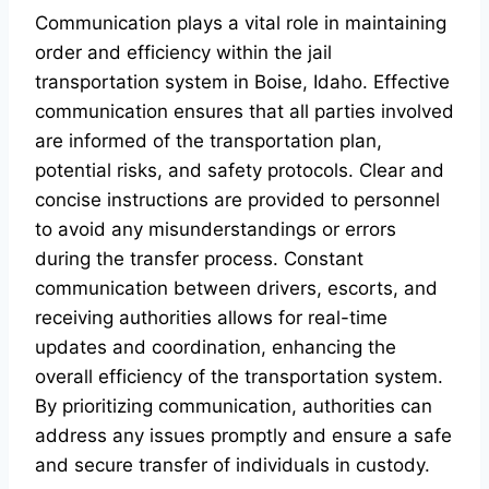
Communication plays a vital role in maintaining
order and efficiency within the jail
transportation system in Boise, Idaho. Effective
communication ensures that all parties involved
are informed of the transportation plan,
potential risks, and safety protocols. Clear and
concise instructions are provided to personnel
to avoid any misunderstandings or errors
during the transfer process. Constant
communication between drivers, escorts, and
receiving authorities allows for real-time
updates and coordination, enhancing the
overall efficiency of the transportation system.
By prioritizing communication, authorities can
address any issues promptly and ensure a safe
and secure transfer of individuals in custody.