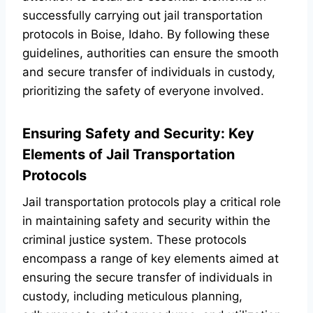
successfully carrying out jail transportation
protocols in Boise, Idaho. By following these
guidelines, authorities can ensure the smooth
and secure transfer of individuals in custody,
prioritizing the safety of everyone involved.
Ensuring Safety and Security: Key
Elements of Jail Transportation
Protocols
Jail transportation protocols play a critical role
in maintaining safety and security within the
criminal justice system. These protocols
encompass a range of key elements aimed at
ensuring the secure transfer of individuals in
custody, including meticulous planning,