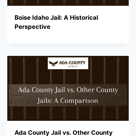
Boise Idaho Jail: A Historical
Perspective
Ada County Jail vs. Other County