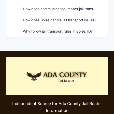
How does communication impact jail transport in Boise?
How does Boise handle jail transport issues?
Why follow jail transport rules in Boise, ID?
Independent Source for Ada County Jail Roster
Information