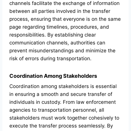
channels facilitate the exchange of information
between all parties involved in the transfer
process, ensuring that everyone is on the same
page regarding timelines, procedures, and
responsibilities. By establishing clear
communication channels, authorities can
prevent misunderstandings and minimize the
risk of errors during transportation.
Coordination Among Stakeholders
Coordination among stakeholders is essential
in ensuring a smooth and secure transfer of
individuals in custody. From law enforcement
agencies to transportation personnel, all
stakeholders must work together cohesively to
execute the transfer process seamlessly. By