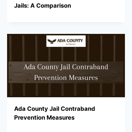
Jails: A Comparison
Ada County Jail Contraband
Prevention Measures