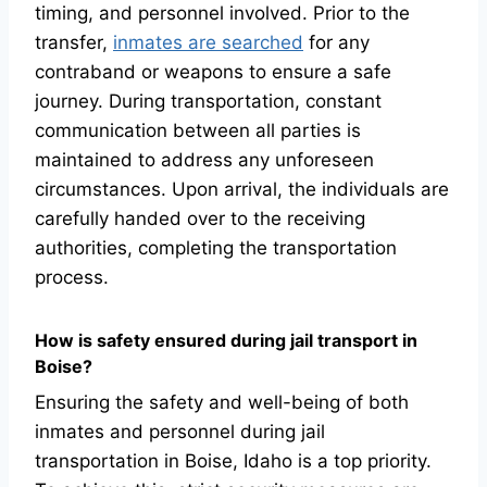
timing, and personnel involved. Prior to the
transfer,
inmates are searched
for any
contraband or weapons to ensure a safe
journey. During transportation, constant
communication between all parties is
maintained to address any unforeseen
circumstances. Upon arrival, the individuals are
carefully handed over to the receiving
authorities, completing the transportation
process.
How is safety ensured during jail transport in
Boise?
Ensuring the safety and well-being of both
inmates and personnel during jail
transportation in Boise, Idaho is a top priority.