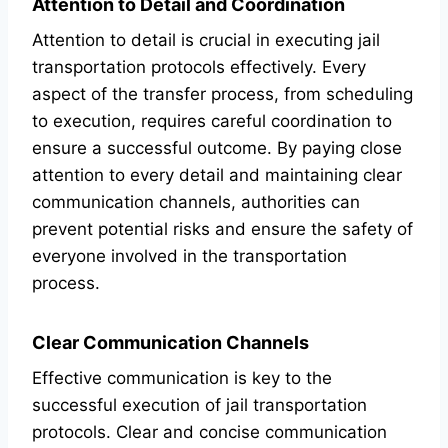
Attention to Detail and Coordination
Attention to detail is crucial in executing jail
transportation protocols effectively. Every
aspect of the transfer process, from scheduling
to execution, requires careful coordination to
ensure a successful outcome. By paying close
attention to every detail and maintaining clear
communication channels, authorities can
prevent potential risks and ensure the safety of
everyone involved in the transportation
process.
Clear Communication Channels
Effective communication is key to the
successful execution of jail transportation
protocols. Clear and concise communication