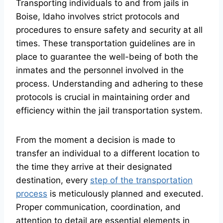
Transporting individuals to and from jails in
Boise, Idaho involves strict protocols and
procedures to ensure safety and security at all
times. These transportation guidelines are in
place to guarantee the well-being of both the
inmates and the personnel involved in the
process. Understanding and adhering to these
protocols is crucial in maintaining order and
efficiency within the jail transportation system.
From the moment a decision is made to
transfer an individual to a different location to
the time they arrive at their designated
destination, every
step of the transportation
process
is meticulously planned and executed.
Proper communication, coordination, and
attention to detail are essential elements in