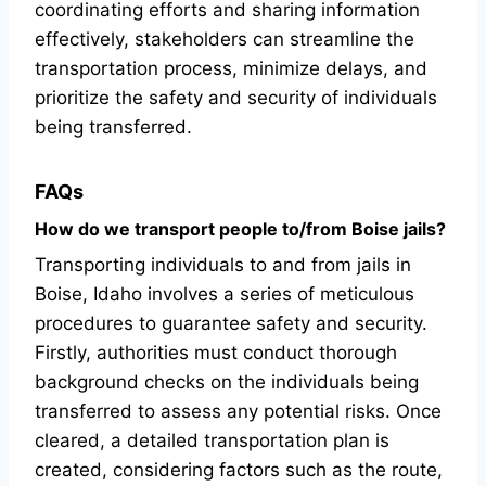
coordinating efforts and sharing information
effectively, stakeholders can streamline the
transportation process, minimize delays, and
prioritize the safety and security of individuals
being transferred.
FAQs
How do we transport people to/from Boise jails?
Transporting individuals to and from jails in
Boise, Idaho involves a series of meticulous
procedures to guarantee safety and security.
Firstly, authorities must conduct thorough
background checks on the individuals being
transferred to assess any potential risks. Once
cleared, a detailed transportation plan is
created, considering factors such as the route,