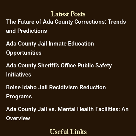
Latest Posts
The Future of Ada County Corrections: Trends
and Predictions
Ada County Jail Inmate Education
Opportunities
Ada County Sheriff’s Office Public Safety
Initiatives
Boise Idaho Jail Recidivism Reduction
Programs
Ada County Jail vs. Mental Health Facilities: An
Overview
Useful Links