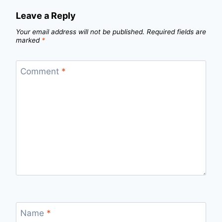
Leave a Reply
Your email address will not be published.
Required fields are
marked
*
Comment
*
Name
*