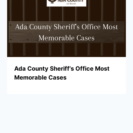
Ada County Sheriff’s Office Most
Memorable Cases