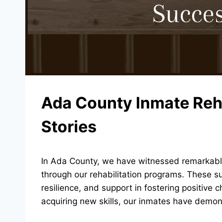
Ada County Inmate Reh
Stories
In Ada County, we have witnessed remarkable
through our rehabilitation programs. These su
resilience, and support in fostering positive
acquiring new skills, our inmates have demon