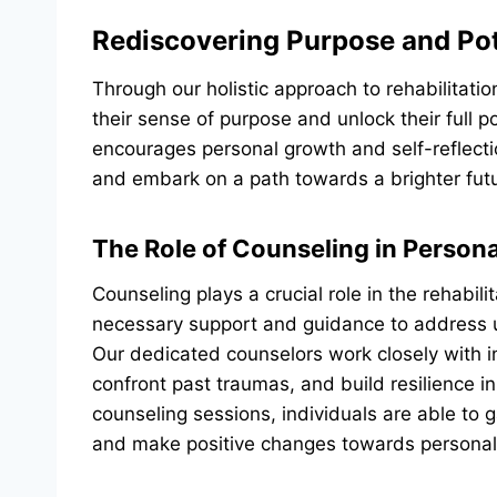
Rediscovering Purpose and Pot
Through our holistic approach to rehabilitatio
their sense of purpose and unlock their full p
encourages personal growth and self-reflecti
and embark on a path towards a brighter fut
The Role of Counseling in Person
Counseling plays a crucial role in the rehabili
necessary support and guidance to address 
Our dedicated counselors work closely with i
confront past traumas, and build resilience i
counseling sessions, individuals are able to g
and make positive changes towards personal