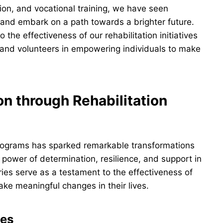
on, and vocational training, we have seen
e and embark on a path towards a brighter future.
the effectiveness of our rehabilitation initiatives
and volunteers in empowering individuals to make
n through Rehabilitation
ograms has sparked remarkable transformations
power of determination, resilience, and support in
ies serve as a testament to the effectiveness of
ake meaningful changes in their lives.
ges