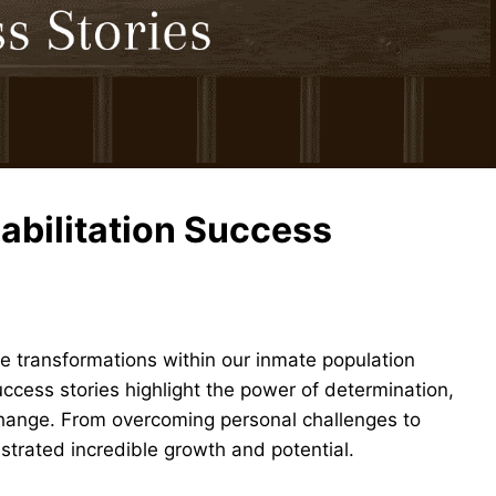
abilitation Success
 transformations within our inmate population
ccess stories highlight the power of determination,
 change. From overcoming personal challenges to
strated incredible growth and potential.