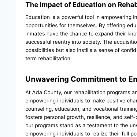
The Impact of Education on Rehabi
Education is a powerful tool in empowering in
opportunities for themselves. By offering educ
inmates have the chance to expand their know
successful reentry into society. The acquisit
possibilities but also instills a sense of con
term rehabilitation.
Unwavering Commitment to 
At Ada County, our rehabilitation programs a
empowering individuals to make positive chan
counseling, education, and vocational trainin
fosters personal growth, resilience, and self
our programs stand as a testament to the unw
empowering individuals to realize their full po