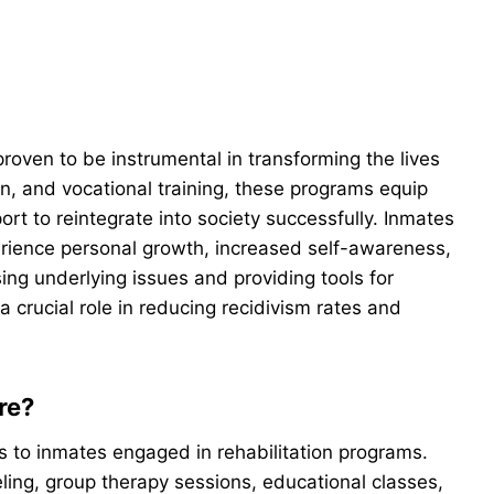
roven to be instrumental in transforming the lives
n, and vocational training, these programs equip
ort to reintegrate into society successfully. Inmates
erience personal growth, increased self-awareness,
ng underlying issues and providing tools for
a crucial role in reducing recidivism rates and
re?
s to inmates engaged in rehabilitation programs.
ling, group therapy sessions, educational classes,