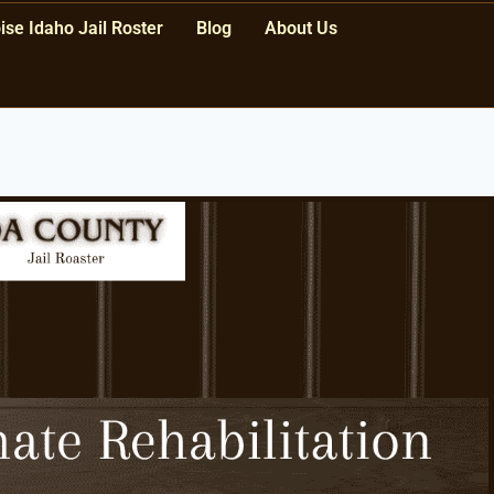
ise Idaho Jail Roster
Blog
About Us