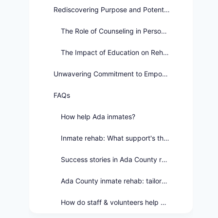
Rediscovering Purpose and Potential
The Role of Counseling in Personal Growth
The Impact of Education on Rehabilitation
Unwavering Commitment to Empowerment
FAQs
How help Ada inmates?
Inmate rehab: What support's there?
Success stories in Ada County rehab?
Ada County inmate rehab: tailored how?
How do staff & volunteers help Ada's rehab?