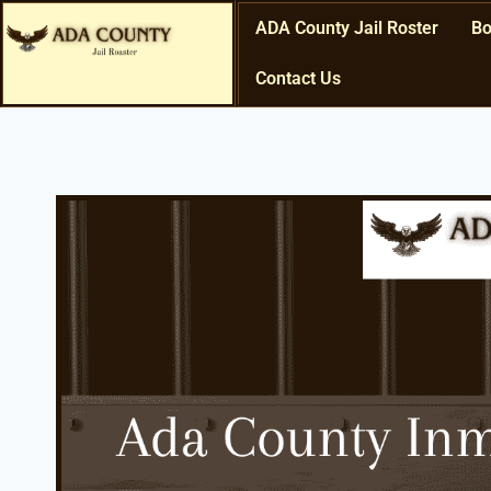
ADA County Jail Roster
Bo
Contact Us