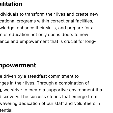
litation
dividuals to transform their lives and create new
ational programs within correctional facilities,
ledge, enhance their skills, and prepare for a
ion of education not only opens doors to new
fidence and empowerment that is crucial for long-
Empowerment
re driven by a steadfast commitment to
ges in their lives. Through a combination of
g, we strive to create a supportive environment that
-discovery. The success stories that emerge from
avering dedication of our staff and volunteers in
tential.