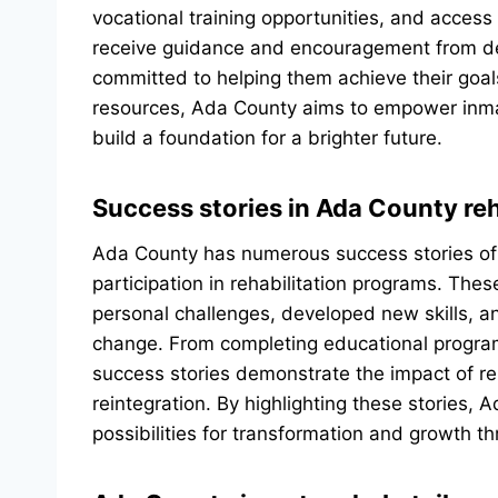
vocational training opportunities, and access
receive guidance and encouragement from d
committed to helping them achieve their goa
resources, Ada County aims to empower inmat
build a foundation for a brighter future.
Success stories in Ada County re
Ada County has numerous success stories of 
participation in rehabilitation programs. Th
personal challenges, developed new skills, a
change. From completing educational progra
success stories demonstrate the impact of reha
reintegration. By highlighting these stories, 
possibilities for transformation and growth 