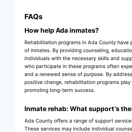
FAQs
How help Ada inmates?
Rehabilitation programs in Ada County have p
of inmates. By providing counseling, educatio
individuals with the necessary skills and supp
who participate in these programs often exp
and a renewed sense of purpose. By addressi
positive change, rehabilitation programs play 
promoting long-term success.
Inmate rehab: What support’s the
Ada County offers a range of support service
These services may include individual counse