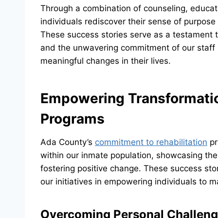
Through a combination of counseling, educati
individuals rediscover their sense of purpos
These success stories serve as a testament to 
and the unwavering commitment of our staff 
meaningful changes in their lives.
Empowering Transformatio
Programs
Ada County’s
commitment to rehabilitation
pr
within our inmate population, showcasing the 
fostering positive change. These success stor
our initiatives in empowering individuals to m
Overcoming Personal Challen