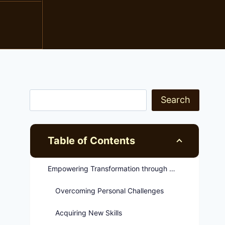
Search
Table of Contents
Empowering Transformation through Rehabilitation Programs
Overcoming Personal Challenges
Acquiring New Skills