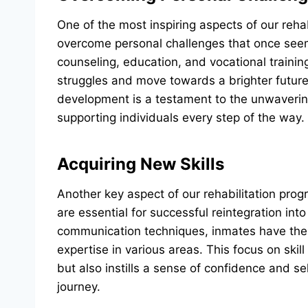
One of the most inspiring aspects of our rehab
overcome personal challenges that once see
counseling, education, and vocational trainin
struggles and move towards a brighter futur
development is a testament to the unwaverin
supporting individuals every step of the way.
Acquiring New Skills
Another key aspect of our rehabilitation prog
are essential for successful reintegration into
communication techniques, inmates have the
expertise in various areas. This focus on ski
but also instills a sense of confidence and self
journey.