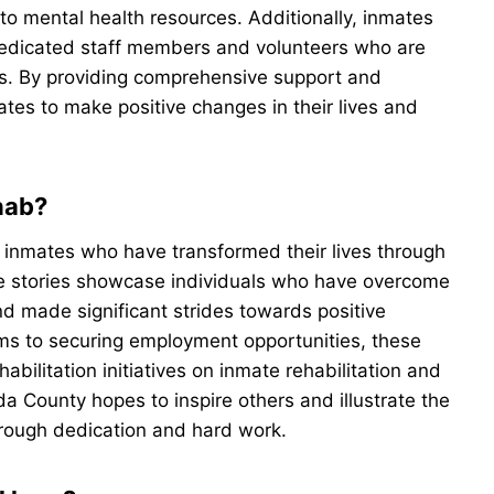
 to mental health resources. Additionally, inmates
edicated staff members and volunteers who are
ls. By providing comprehensive support and
es to make positive changes in their lives and
hab?
inmates who have transformed their lives through
ese stories showcase individuals who have overcome
nd made significant strides towards positive
ms to securing employment opportunities, these
bilitation initiatives on inmate rehabilitation and
Ada County hopes to inspire others and illustrate the
through dedication and hard work.