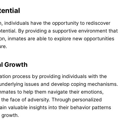
ential
n, individuals have the opportunity to rediscover
otential. By providing a supportive environment that
on, inmates are able to explore new opportunities
ure.
al Growth
tation process by providing individuals with the
underlying issues and develop coping mechanisms.
nmates to help them navigate their emotions,
n the face of adversity. Through personalized
ain valuable insights into their behavior patterns
 growth.