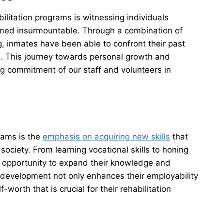
ilitation programs is witnessing individuals
med insurmountable. Through a combination of
g, inmates have been able to confront their past
e. This journey towards personal growth and
g commitment of our staff and volunteers in
rams is the
emphasis on acquiring new skills
that
 society. From learning vocational skills to honing
 opportunity to expand their knowledge and
ll development not only enhances their employability
-worth that is crucial for their rehabilitation