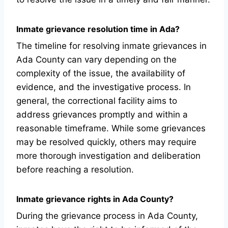
Inmate grievance resolution time in Ada?
The timeline for resolving inmate grievances in
Ada County can vary depending on the
complexity of the issue, the availability of
evidence, and the investigative process. In
general, the correctional facility aims to
address grievances promptly and within a
reasonable timeframe. While some grievances
may be resolved quickly, others may require
more thorough investigation and deliberation
before reaching a resolution.
Inmate grievance rights in Ada County?
During the grievance process in Ada County,