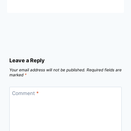
Leave a Reply
Your email address will not be published.
Required fields are
marked
*
Comment
*