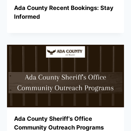
Ada County Recent Bookings: Stay
Informed
Ada County Sheriff’s Office
Community Outreach Programs