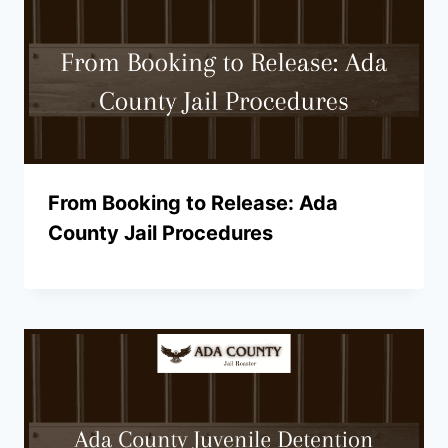
From Booking to Release: Ada
County Jail Procedures