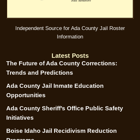
Independent Source for Ada County Jail Roster
Information
Latest Posts
The Future of Ada County Corrections:
Trends and Predictions
Ada County Jail Inmate Education
Opportunities
Ada County Sheriff’s Office Public Safety
Initiatives
Boise Idaho Jail Recidivism Reduction