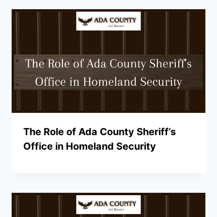
The Role of Ada County Sheriff’s
Office in Homeland Security