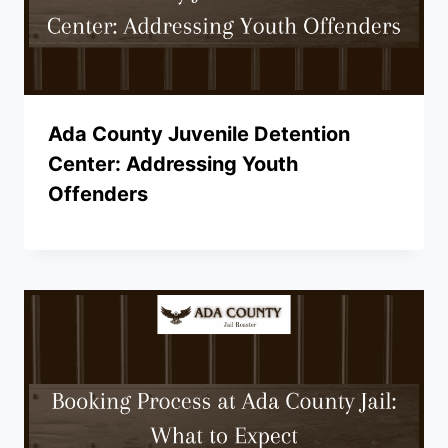
Ada County Juvenile Detention
Center: Addressing Youth
Offenders