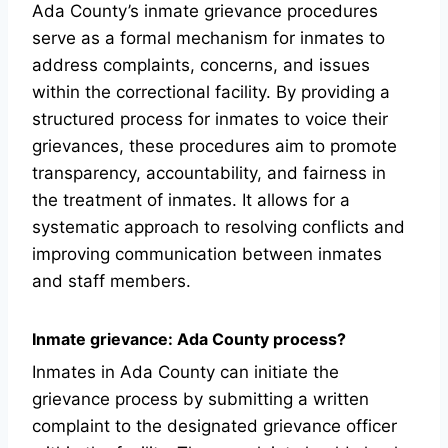
Ada County’s inmate grievance procedures
serve as a formal mechanism for inmates to
address complaints, concerns, and issues
within the correctional facility. By providing a
structured process for inmates to voice their
grievances, these procedures aim to promote
transparency, accountability, and fairness in
the treatment of inmates. It allows for a
systematic approach to resolving conflicts and
improving communication between inmates
and staff members.
Inmate grievance: Ada County process?
Inmates in Ada County can initiate the
grievance process by submitting a written
complaint to the designated grievance officer