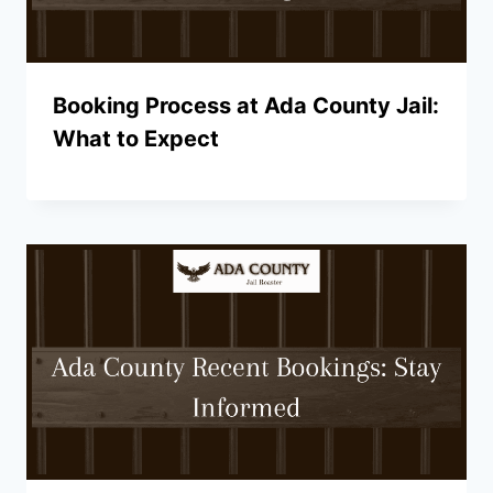
Booking Process at Ada County Jail:
What to Expect