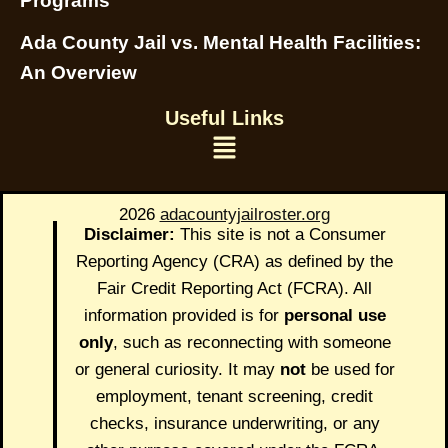
Programs
Ada County Jail vs. Mental Health Facilities:
An Overview
Useful Links
2026
adacountyjailroster.org
Disclaimer:
This site is not a Consumer
Reporting Agency (CRA) as defined by the
Fair Credit Reporting Act (FCRA). All
information provided is for
personal use
only
, such as reconnecting with someone
or general curiosity. It may
not
be used for
employment, tenant screening, credit
checks, insurance underwriting, or any