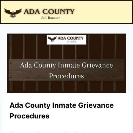
Ada County Inmate Grievance
Procedures