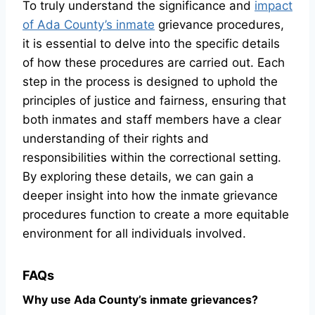
To truly understand the significance and
impact
of Ada County’s inmate
grievance procedures,
it is essential to delve into the specific details
of how these procedures are carried out. Each
step in the process is designed to uphold the
principles of justice and fairness, ensuring that
both inmates and staff members have a clear
understanding of their rights and
responsibilities within the correctional setting.
By exploring these details, we can gain a
deeper insight into how the inmate grievance
procedures function to create a more equitable
environment for all individuals involved.
FAQs
Why use Ada County’s inmate grievances?