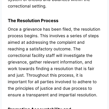
correctional setting.
The Resolution Process
Once a grievance has been filed, the resolution
process begins. This involves a series of steps
aimed at addressing the complaint and
reaching a satisfactory outcome. The
correctional facility staff will investigate the
grievance, gather relevant information, and
work towards finding a resolution that is fair
and just. Throughout this process, it is
important for all parties involved to adhere to
the principles of justice and due process to
ensure a transparent and impartial resolution.