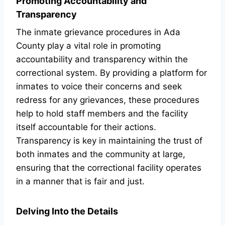
Promoting Accountability and
Transparency
The inmate grievance procedures in Ada
County play a vital role in promoting
accountability and transparency within the
correctional system. By providing a platform for
inmates to voice their concerns and seek
redress for any grievances, these procedures
help to hold staff members and the facility
itself accountable for their actions.
Transparency is key in maintaining the trust of
both inmates and the community at large,
ensuring that the correctional facility operates
in a manner that is fair and just.
Delving Into the Details