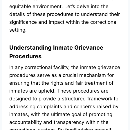
equitable environment. Let’s delve into the
details of these procedures to understand their
significance and impact within the correctional
setting.
Understanding Inmate Grievance
Procedures
In any correctional facility, the inmate grievance
procedures serve as a crucial mechanism for
ensuring that the rights and fair treatment of
inmates are upheld. These procedures are
designed to provide a structured framework for
addressing complaints and concerns raised by
inmates, with the ultimate goal of promoting
accountability and transparency within the