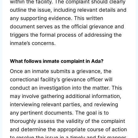
within the facility. The complaint should clearly
outline the issue, including relevant details and
any supporting evidence. This written
document serves as the official grievance and
triggers the formal process of addressing the
inmate’s concerns.
What follows inmate complaint in Ada?
Once an inmate submits a grievance, the
correctional facility’s grievance officer will
conduct an investigation into the matter. This
may involve gathering additional information,
interviewing relevant parties, and reviewing
any pertinent documents. The goal is to
thoroughly assess the validity of the complaint
and determine the appropriate course of action
to resolve the issue in a timely and fair manner.