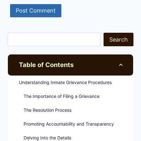
Search
Table of Contents
Understanding Inmate Grievance Procedures
The Importance of Filing a Grievance
The Resolution Process
Promoting Accountability and Transparency
Delving Into the Details