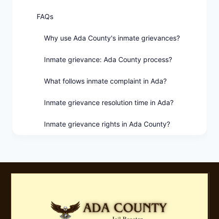
FAQs
Why use Ada County's inmate grievances?
Inmate grievance: Ada County process?
What follows inmate complaint in Ada?
Inmate grievance resolution time in Ada?
Inmate grievance rights in Ada County?