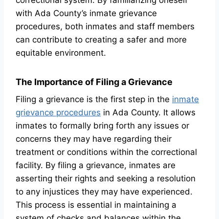
correctional system. By familiarizing oneself
with Ada County’s inmate grievance
procedures, both inmates and staff members
can contribute to creating a safer and more
equitable environment.
The Importance of Filing a Grievance
Filing a grievance is the first step in the
inmate
grievance procedures
in Ada County. It allows
inmates to formally bring forth any issues or
concerns they may have regarding their
treatment or conditions within the correctional
facility. By filing a grievance, inmates are
asserting their rights and seeking a resolution
to any injustices they may have experienced.
This process is essential in maintaining a
system of checks and balances within the