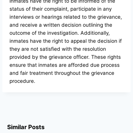
inmates have the right to be informed of the
status of their complaint, participate in any
interviews or hearings related to the grievance,
and receive a written decision outlining the
outcome of the investigation. Additionally,
inmates have the right to appeal the decision if
they are not satisfied with the resolution
provided by the grievance officer. These rights
ensure that inmates are afforded due process
and fair treatment throughout the grievance
procedure.
Similar Posts