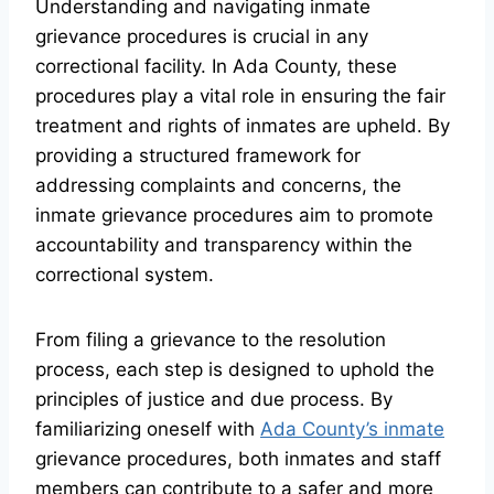
Understanding and navigating inmate
grievance procedures is crucial in any
correctional facility. In Ada County, these
procedures play a vital role in ensuring the fair
treatment and rights of inmates are upheld. By
providing a structured framework for
addressing complaints and concerns, the
inmate grievance procedures aim to promote
accountability and transparency within the
correctional system.
From filing a grievance to the resolution
process, each step is designed to uphold the
principles of justice and due process. By
familiarizing oneself with
Ada County’s inmate
grievance procedures, both inmates and staff
members can contribute to a safer and more