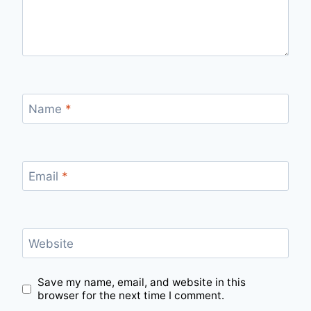
Name
*
Email
*
Website
Save my name, email, and website in this
browser for the next time I comment.